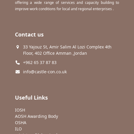
offering a wide range of services and capacity building to
improve work conditions for local and regional enterprises .
Contact us
33 Yajouz St, Amir Salim Al Lozi Complex 4th
Floor, 402 Office Amman ,Jordan
+962 65 37 87 83
info@castle-con.co.uk
Useful Links
IOSH
AOSH Awarding Body
OSHA
ILO