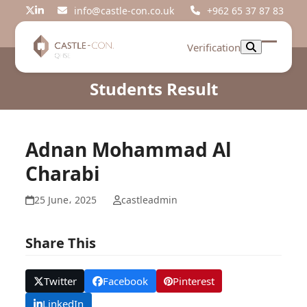
Skip
info@castle-con.co.uk
+962 65 37 87 83
Twitter
LinkedIn
to
content
Verification
Open
Close
mobil
mobil
Students Result
menu
menu
Adnan Mohammad Al
Charabi
25 June، 2025
castleadmin
Share This
Twitter
Facebook
Pinterest
LinkedIn