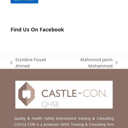
Find Us On Facebook
Ezzedine Fouad
Mahmood Jasim
previous
next
Ahmed
Mohammed
post:
post:
Quality & Health Safety Environment training & Consulting
CASTLE-CON is a Jordanian QHSE Training & Consulting firm