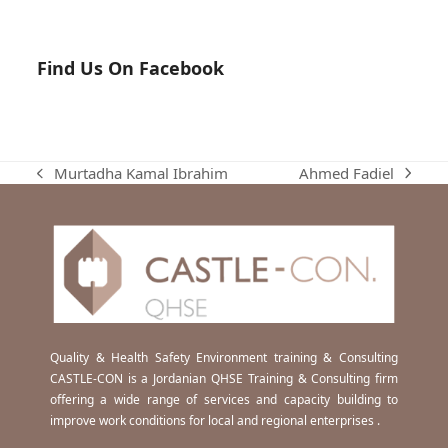
Find Us On Facebook
Ahmed Fadiel
Murtadha Kamal Ibrahim
next
previous
post:
post:
Quality & Health Safety Environment training & Consulting
CASTLE-CON is a Jordanian QHSE Training & Consulting firm
offering a wide range of services and capacity building to
improve work conditions for local and regional enterprises .