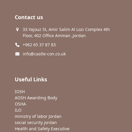
Contact us
33 Yajouz St, Amir Salim Al Lozi Complex 4th
Floor, 402 Office Amman ,Jordan
+962 65 37 87 83
info@castle-con.co.uk
Useful Links
IOSH
AOSH Awarding Body
OSHA
ILO
ministry of labor Jordan
social security jordan
Health and Safety Executive