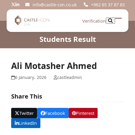
Skip
info@castle-con.co.uk
+962 65 37 87 83
Twitter
LinkedIn
to
content
Verification
Open
Close
mobil
mobil
Students Result
menu
menu
Ali Motasher Ahmed
6 January، 2026
castleadmin
Share This
Twitter
Facebook
Pinterest
LinkedIn