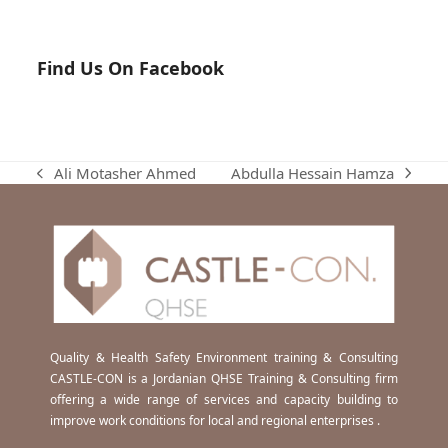
Find Us On Facebook
Abdulla Hessain Hamza
Ali Motasher Ahmed
next
previous
post:
post:
Quality & Health Safety Environment training & Consulting
CASTLE-CON is a Jordanian QHSE Training & Consulting firm
offering a wide range of services and capacity building to
improve work conditions for local and regional enterprises .