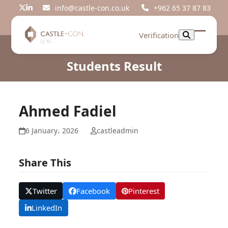
Skip
info@castle-con.co.uk
+962 65 37 87 83
Twitter
LinkedIn
to
content
Verification
Open
Close
mobil
mobil
Students Result
menu
menu
Ahmed Fadiel
6 January، 2026
castleadmin
Share This
Twitter
Facebook
Pinterest
LinkedIn