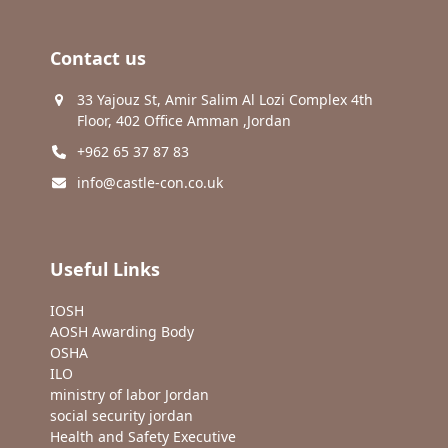
Contact us
33 Yajouz St, Amir Salim Al Lozi Complex 4th
Floor, 402 Office Amman ,Jordan
+962 65 37 87 83
info@castle-con.co.uk
Useful Links
IOSH
AOSH Awarding Body
OSHA
ILO
ministry of labor Jordan
social security jordan
Health and Safety Executive