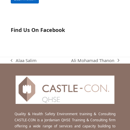
Find Us On Facebook
Ali Mohamad Thanon
Alaa Salim
next
previous
post:
post:
Quality & Health Safety Environment training & Consulting
CASTLE-CON is a Jordanian QHSE Training & Consulting firm
offering a wide range of services and capacity building to