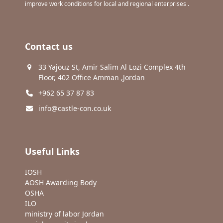
improve work conditions for local and regional enterprises .
Contact us
33 Yajouz St, Amir Salim Al Lozi Complex 4th
Floor, 402 Office Amman ,Jordan
+962 65 37 87 83
info@castle-con.co.uk
Useful Links
IOSH
AOSH Awarding Body
OSHA
ILO
ministry of labor Jordan