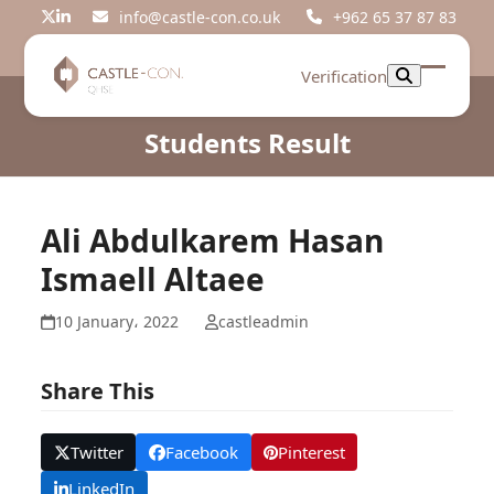
Skip
info@castle-con.co.uk
+962 65 37 87 83
Twitter
LinkedIn
to
content
Verification
Open
Close
mobil
mobil
Students Result
menu
menu
Ali Abdulkarem Hasan
Ismaell Altaee
10 January، 2022
castleadmin
Share This
Twitter
Facebook
Pinterest
LinkedIn