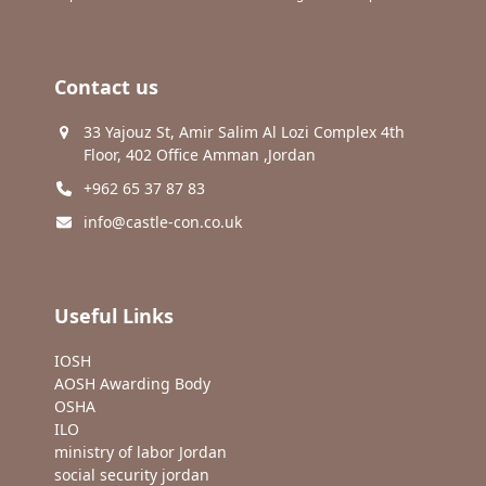
Contact us
33 Yajouz St, Amir Salim Al Lozi Complex 4th
Floor, 402 Office Amman ,Jordan
+962 65 37 87 83
info@castle-con.co.uk
Useful Links
IOSH
AOSH Awarding Body
OSHA
ILO
ministry of labor Jordan
social security jordan