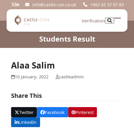
Skip
info@castle-con.co.uk
+962 65 37 87 83
Twitter
LinkedIn
to
content
Verification
Open
Close
mobil
mobil
Students Result
menu
menu
Alaa Salim
10 January، 2022
castleadmin
Share This
Twitter
Facebook
Pinterest
LinkedIn