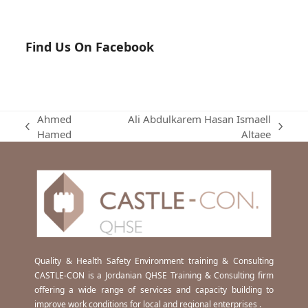
Find Us On Facebook
Ahmed
Ali Abdulkarem Hasan Ismaell
previous
next
Hamed
Altaee
post:
post:
Quality & Health Safety Environment training & Consulting
CASTLE-CON is a Jordanian QHSE Training & Consulting firm
offering a wide range of services and capacity building to
improve work conditions for local and regional enterprises .