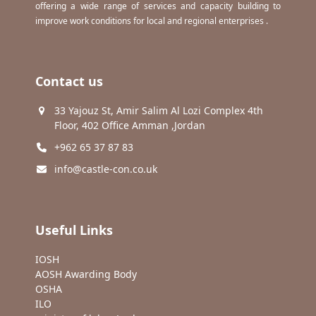
offering a wide range of services and capacity building to
improve work conditions for local and regional enterprises .
Contact us
33 Yajouz St, Amir Salim Al Lozi Complex 4th
Floor, 402 Office Amman ,Jordan
+962 65 37 87 83
info@castle-con.co.uk
Useful Links
IOSH
AOSH Awarding Body
OSHA
ILO