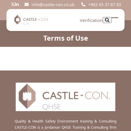
Skip
info@castle-con.co.uk
+962 65 37 87 83
Twitter
LinkedIn
to
content
Verification
Open
Close
mobil
mobil
Terms of Use
menu
menu
Quality & Health Safety Environment training & Consulting
CASTLE-CON is a Jordanian QHSE Training & Consulting firm