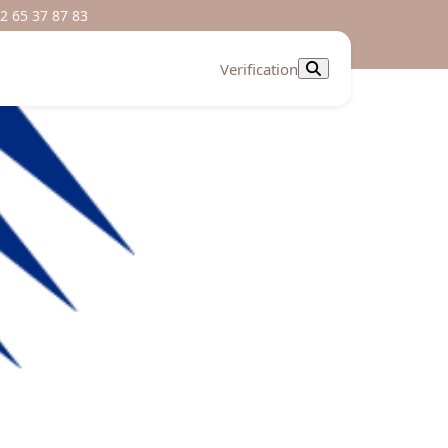
2 65 37 87 83
Verification