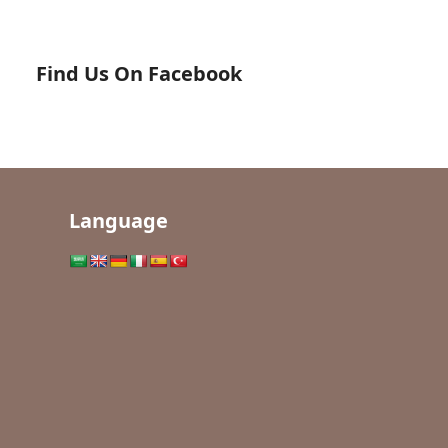
Find Us On Facebook
Language