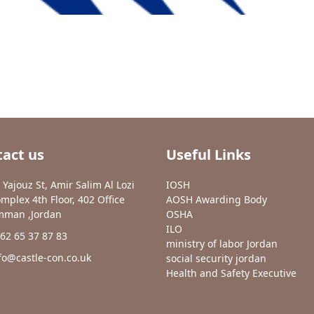
act us
Useful Links
 Yajouz St, Amir Salim Al Lozi
IOSH
mplex 4th Floor, 402 Office
AOSH Awarding Body
man ,Jordan
OSHA
ILO
62 65 37 87 83
ministry of labor Jordan
fo@castle-con.co.uk
social security jordan
Health and Safety Executive