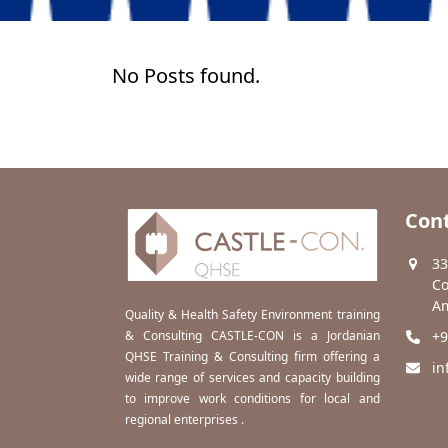
No Posts found.
Cont
33
Co
Am
Quality & Health Safety Environment training
& Consulting CASTLE-CON is a Jordanian
+9
QHSE Training & Consulting firm offering a
in
wide range of services and capacity building
to improve work conditions for local and
regional enterprises .