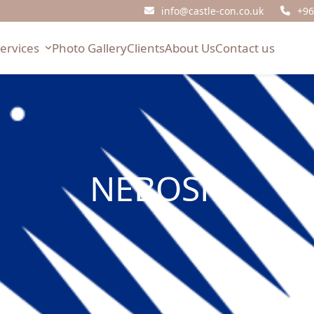
info@castle-con.co.uk
+96
Services
Photo Gallery
Clients
About Us
Contact us
NEBOSH