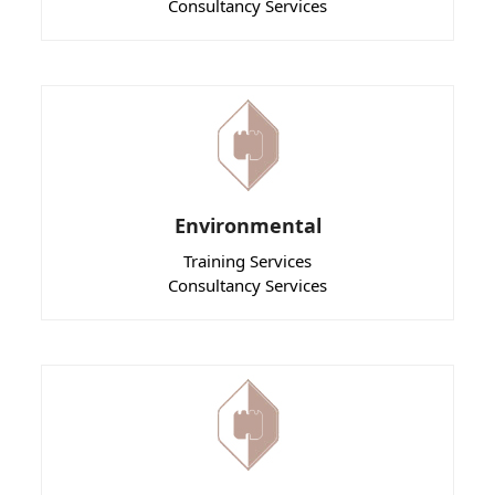
Consultancy Services
Environmental
Training Services
Consultancy Services