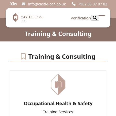
Skip
info@castle-con.co.uk
+962 65 37 87 83
Twitter
LinkedIn
to
content
Verification
Open
Close
mobil
mobil
Training & Consulting
menu
menu
Training & Consulting
Occupational Health & Safety
Training Services