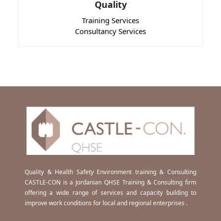
Quality
Training Services
Consultancy Services
Quality & Health Safety Environment training & Consulting
CASTLE-CON is a Jordanian QHSE Training & Consulting firm
offering a wide range of services and capacity building to
improve work conditions for local and regional enterprises .