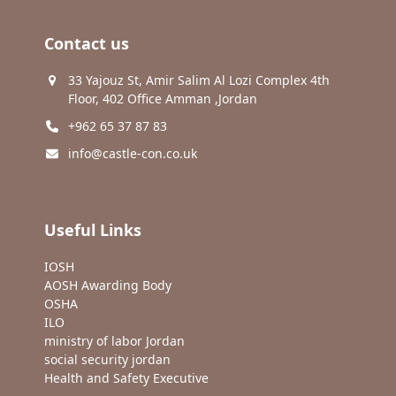
Contact us
33 Yajouz St, Amir Salim Al Lozi Complex 4th
Floor, 402 Office Amman ,Jordan
+962 65 37 87 83
info@castle-con.co.uk
Useful Links
IOSH
AOSH Awarding Body
OSHA
ILO
ministry of labor Jordan
social security jordan
Health and Safety Executive