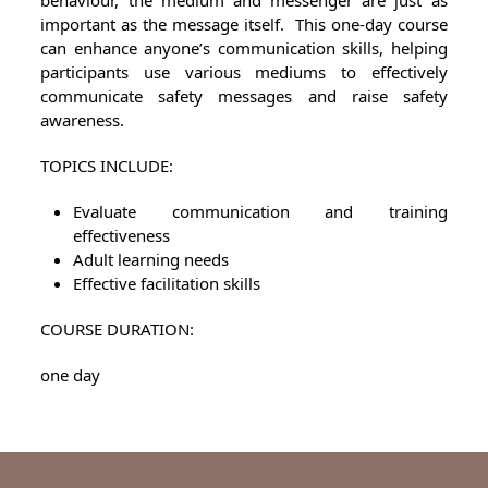
behaviour, the medium and messenger are just as
important as the message itself. This one-day course
can enhance anyone’s communication skills, helping
participants use various mediums to effectively
communicate safety messages and raise safety
awareness.
TOPICS INCLUDE:
Evaluate communication and training
effectiveness
Adult learning needs
Effective facilitation skills
COURSE DURATION:
one day