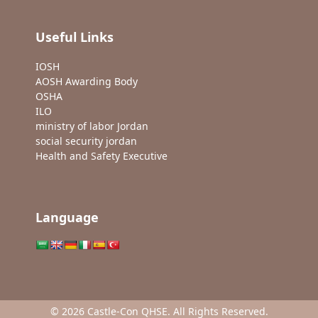
Useful Links
IOSH
AOSH Awarding Body
OSHA
ILO
ministry of labor Jordan
social security jordan
Health and Safety Executive
Language
© 2026 Castle-Con QHSE. All Rights Reserved.