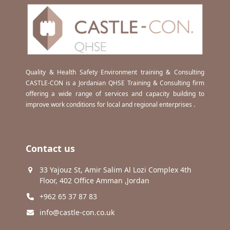
Quality & Health Safety Environment training & Consulting
CASTLE-CON is a Jordanian QHSE Training & Consulting firm
offering a wide range of services and capacity building to
improve work conditions for local and regional enterprises .
Contact us
33 Yajouz St, Amir Salim Al Lozi Complex 4th
Floor, 402 Office Amman ,Jordan
+962 65 37 87 83
info@castle-con.co.uk