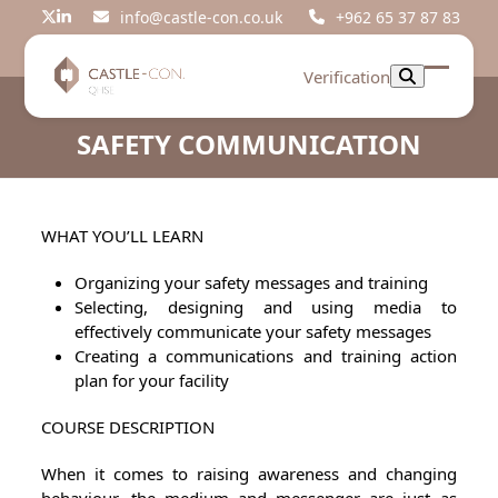
Skip
info@castle-con.co.uk
+962 65 37 87 83
Twitter
LinkedIn
to
content
Verification
Open
Close
mobil
mobil
SAFETY COMMUNICATION
menu
menu
WHAT YOU’LL LEARN
Organizing your safety messages and training
Selecting, designing and using media to
effectively communicate your safety messages
Creating a communications and training action
plan for your facility
COURSE DESCRIPTION
When it comes to raising awareness and changing