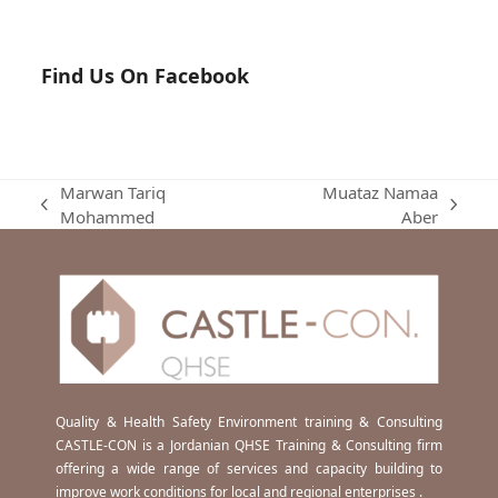
Find Us On Facebook
Marwan Tariq
Muataz Namaa
previous
next
Mohammed
Aber
post:
post:
Quality & Health Safety Environment training & Consulting
CASTLE-CON is a Jordanian QHSE Training & Consulting firm
offering a wide range of services and capacity building to
improve work conditions for local and regional enterprises .