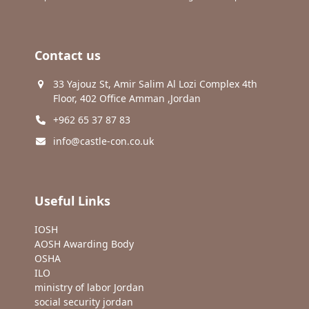
Contact us
33 Yajouz St, Amir Salim Al Lozi Complex 4th
Floor, 402 Office Amman ,Jordan
+962 65 37 87 83
info@castle-con.co.uk
Useful Links
IOSH
AOSH Awarding Body
OSHA
ILO
ministry of labor Jordan
social security jordan