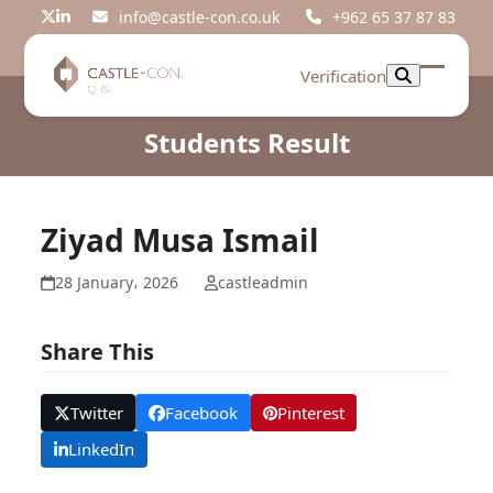
Skip
info@castle-con.co.uk
+962 65 37 87 83
Twitter
LinkedIn
to
content
Verification
Open
Close
mobil
mobil
Students Result
menu
menu
Ziyad Musa Ismail
28 January، 2026
castleadmin
Share This
Twitter
Facebook
Pinterest
LinkedIn