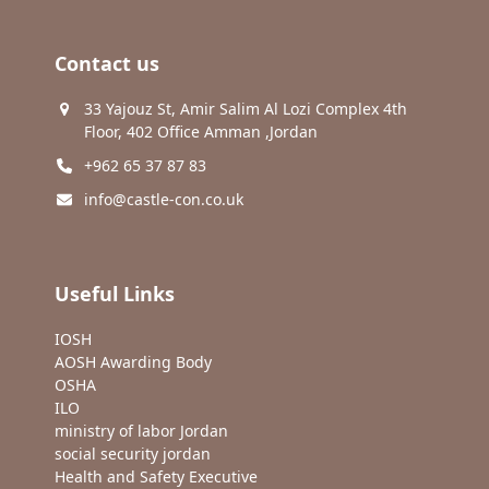
Contact us
33 Yajouz St, Amir Salim Al Lozi Complex 4th
Floor, 402 Office Amman ,Jordan
+962 65 37 87 83
info@castle-con.co.uk
Useful Links
IOSH
AOSH Awarding Body
OSHA
ILO
ministry of labor Jordan
social security jordan
Health and Safety Executive