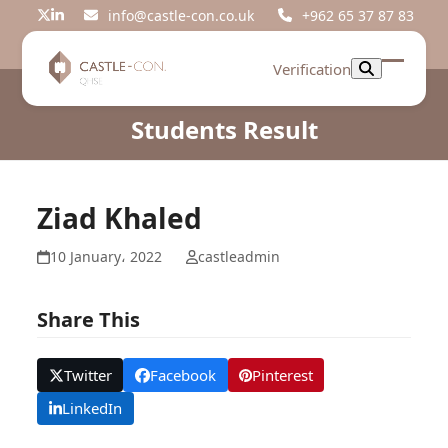
Skip
info@castle-con.co.uk
+962 65 37 87 83
Twitter
LinkedIn
to
content
Verification
Open
Close
mobil
mobil
Students Result
menu
menu
Ziad Khaled
10 January، 2022
castleadmin
Share This
Twitter
Facebook
Pinterest
LinkedIn