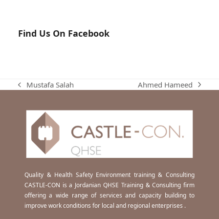
Find Us On Facebook
Ahmed Hameed
Mustafa Salah
next
previous
post:
post:
Quality & Health Safety Environment training & Consulting
CASTLE-CON is a Jordanian QHSE Training & Consulting firm
offering a wide range of services and capacity building to
improve work conditions for local and regional enterprises .