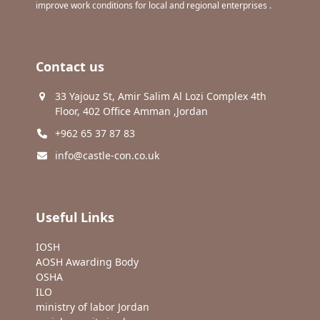
improve work conditions for local and regional enterprises .
Contact us
33 Yajouz St, Amir Salim Al Lozi Complex 4th
Floor, 402 Office Amman ,Jordan
+962 65 37 87 83
info@castle-con.co.uk
Useful Links
IOSH
AOSH Awarding Body
OSHA
ILO
ministry of labor Jordan