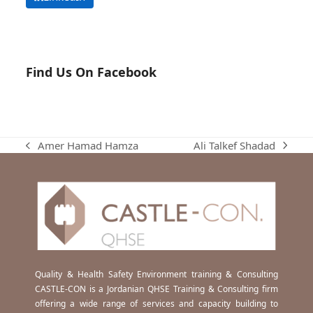
Find Us On Facebook
Ali Talkef Shadad
Amer Hamad Hamza
next
previous
post:
post:
Quality & Health Safety Environment training & Consulting
CASTLE-CON is a Jordanian QHSE Training & Consulting firm
offering a wide range of services and capacity building to