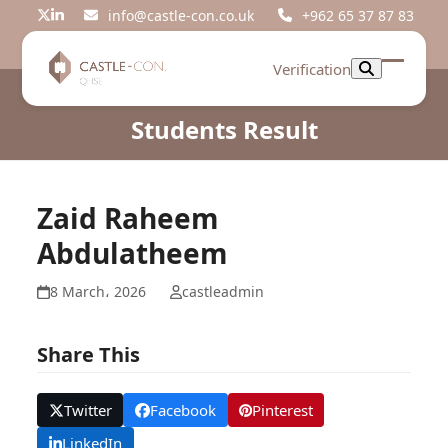
Skip
info@castle-con.co.uk
+962 65 37 87 83
Twitter
LinkedIn
to
content
Verification
Open
Close
mobil
mobil
Students Result
menu
menu
Zaid Raheem
Abdulatheem
8 March، 2026
castleadmin
Share This
Twitter
Facebook
Pinterest
LinkedIn