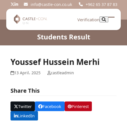
Skip
info@castle-con.co.uk
+962 65 37 87 83
Twitter
LinkedIn
to
content
Verification
Open
Close
mobil
mobil
Students Result
menu
menu
Youssef Hussein Merhi
13 April، 2025
castleadmin
Share This
Twitter
Facebook
Pinterest
LinkedIn