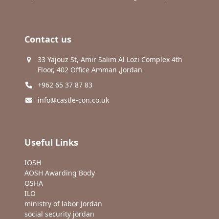
Contact us
33 Yajouz St, Amir Salim Al Lozi Complex 4th
Floor, 402 Office Amman ,Jordan
+962 65 37 87 83
info@castle-con.co.uk
Useful Links
IOSH
AOSH Awarding Body
OSHA
ILO
ministry of labor Jordan
social security jordan