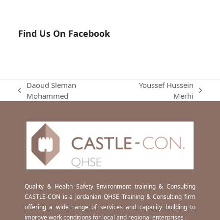
Find Us On Facebook
Daoud Sleman
Youssef Hussein
previous
next
Mohammed
Merhi
post:
post:
Quality & Health Safety Environment training & Consulting
CASTLE-CON is a Jordanian QHSE Training & Consulting firm
offering a wide range of services and capacity building to
improve work conditions for local and regional enterprises .