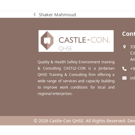
Shaker Mahmoud
previous
post:
Cont
33
Co
Am
Quality & Health Safety Environment training
& Consulting CASTLE-CON is a Jordanian
+9
QHSE Training & Consulting firm offering a
in
wide range of services and capacity building
to improve work conditions for local and
regional enterprises .
© 2026 Castle-Con QHSE. All Rights Reserved. De