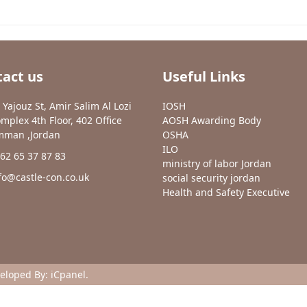
act us
Useful Links
 Yajouz St, Amir Salim Al Lozi
IOSH
mplex 4th Floor, 402 Office
AOSH Awarding Body
man ,Jordan
OSHA
ILO
62 65 37 87 83
ministry of labor Jordan
fo@castle-con.co.uk
social security jordan
Health and Safety Executive
veloped By:
iCpanel
.