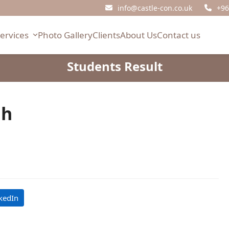
info@castle-con.co.uk
+96
Services
Photo Gallery
Clients
About Us
Contact us
Students Result
ah
kedIn