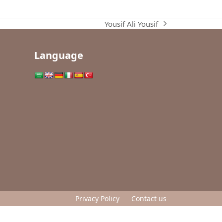
Yousif Ali Yousif
next
post:
Language
Privacy Policy
Contact us