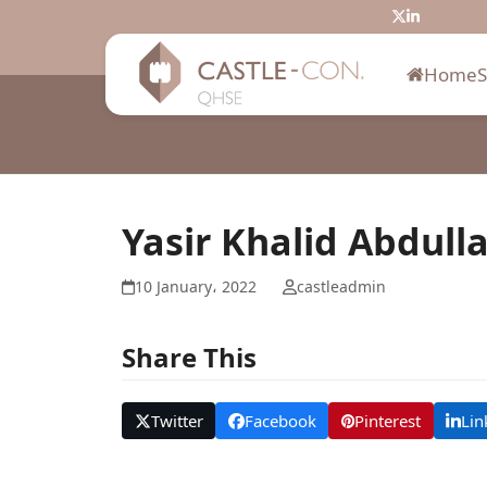
Skip
Twitter
LinkedIn
to
content
Home
Yasir Khalid Abdull
10 January، 2022
castleadmin
Share This
Twitter
Facebook
Pinterest
Lin