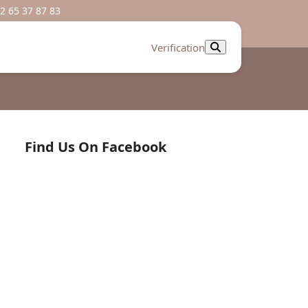
2 65 37 87 83
Verification
Find Us On Facebook