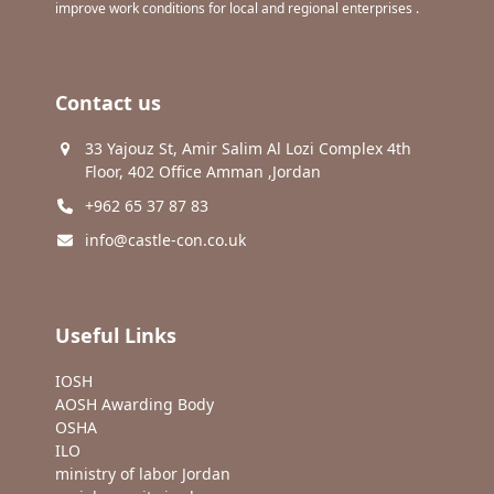
improve work conditions for local and regional enterprises .
Contact us
33 Yajouz St, Amir Salim Al Lozi Complex 4th
Floor, 402 Office Amman ,Jordan
+962 65 37 87 83
info@castle-con.co.uk
Useful Links
IOSH
AOSH Awarding Body
OSHA
ILO
ministry of labor Jordan