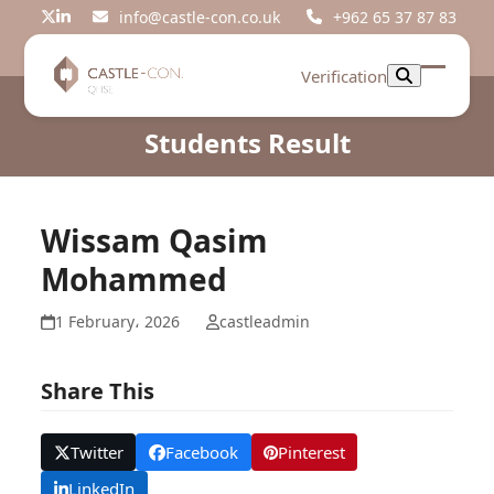
Skip
info@castle-con.co.uk
+962 65 37 87 83
Twitter
LinkedIn
to
content
Verification
Open
Close
mobil
mobil
Students Result
menu
menu
Wissam Qasim
Mohammed
1 February، 2026
castleadmin
Share This
Twitter
Facebook
Pinterest
LinkedIn