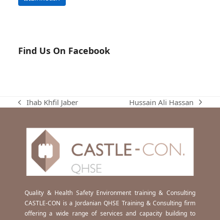
Find Us On Facebook
Hussain Ali Hassan
Ihab Khfil Jaber
next
previous
post:
post:
Quality & Health Safety Environment training & Consulting
CASTLE-CON is a Jordanian QHSE Training & Consulting firm
offering a wide range of services and capacity building to