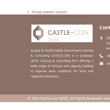
Dhiaa Naeem Hussin
previous
post:
Cont
33
Co
Am
Quality & Health Safety Environment training
& Consulting CASTLE-CON is a Jordanian
+9
QHSE Training & Consulting firm offering a
in
wide range of services and capacity building
to improve work conditions for local and
regional enterprises .
© 2026 Castle-Con QHSE. All Rights Reserved. De