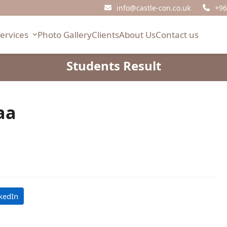
info@castle-con.co.uk
+96
Services
Photo Gallery
Clients
About Us
Contact us
Students Result
aa
kedIn