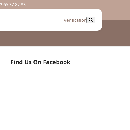
2 65 37 87 83
Verification
Find Us On Facebook