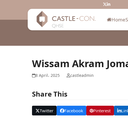
Skip
Twitter
LinkedIn
to
content
Home
Wissam Akram Jom
8 April، 2025
castleadmin
Share This
Twitter
Facebook
Pinterest
Lin