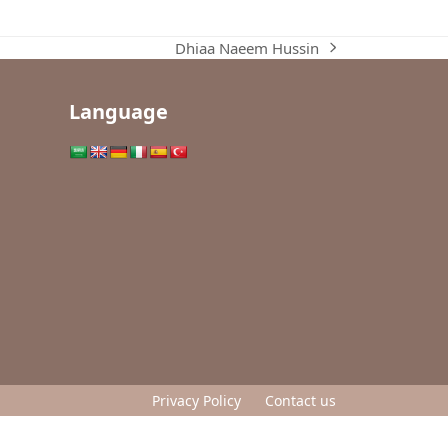
Dhiaa Naeem Hussin
next
post:
Language
Privacy Policy
Contact us