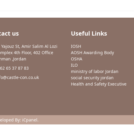
act us
Useful Links
 Yajouz St, Amir Salim Al Lozi
IOSH
mplex 4th Floor, 402 Office
AOSH Awarding Body
man ,Jordan
OSHA
ILO
62 65 37 87 83
ministry of labor Jordan
fo@castle-con.co.uk
social security jordan
Health and Safety Executive
veloped By:
iCpanel
.