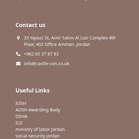
Contact us
33 Yajouz St, Amir Salim Al Lozi Complex 4th
Floor, 402 Office Amman ,Jordan
+962 65 37 87 83
info@castle-con.co.uk
Useful Links
IOSH
AOSH Awarding Body
OSHA
ILO
ministry of labor Jordan
social security jordan