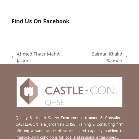
Find Us On Facebook
Ahmed Thaer Mahdi
Salman Khalid
previous
next
Jasim
Salman
post:
post:
Quality & Health Safety Environment training & Consulting
CASTLE-CON is a Jordanian QHSE Training & Consulting firm
offering a wide range of services and capacity building to
improve work conditions for local and regional enterprises .