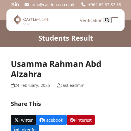
Skip
info@castle-con.co.uk
+962 65 37 87 83
Twitter
LinkedIn
to
content
Verification
Open
Close
mobil
mobil
Students Result
menu
menu
Usamma Rahman Abd
Alzahra
24 February، 2025
castleadmin
Share This
Twitter
Facebook
Pinterest
LinkedIn