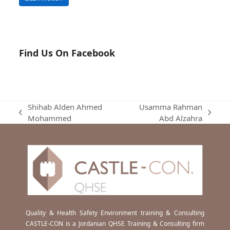
Find Us On Facebook
Shihab Alden Ahmed
Usamma Rahman
previous
next
Mohammed
Abd Alzahra
post:
post:
Quality & Health Safety Environment training & Consulting
CASTLE-CON is a Jordanian QHSE Training & Consulting firm