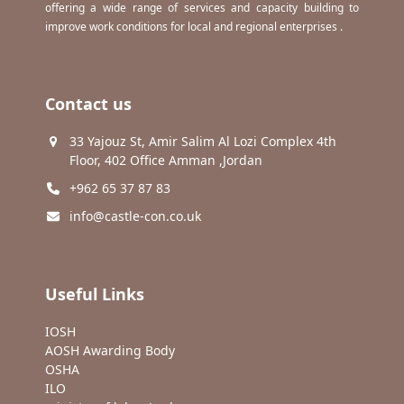
offering a wide range of services and capacity building to
improve work conditions for local and regional enterprises .
Contact us
33 Yajouz St, Amir Salim Al Lozi Complex 4th
Floor, 402 Office Amman ,Jordan
+962 65 37 87 83
info@castle-con.co.uk
Useful Links
IOSH
AOSH Awarding Body
OSHA
ILO