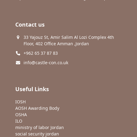
Contact us
33 Yajouz St, Amir Salim Al Lozi Complex 4th
Floor, 402 Office Amman ,Jordan
+962 65 37 87 83
info@castle-con.co.uk
Useful Links
IOSH
AOSH Awarding Body
OSHA
ILO
ministry of labor Jordan
social security jordan