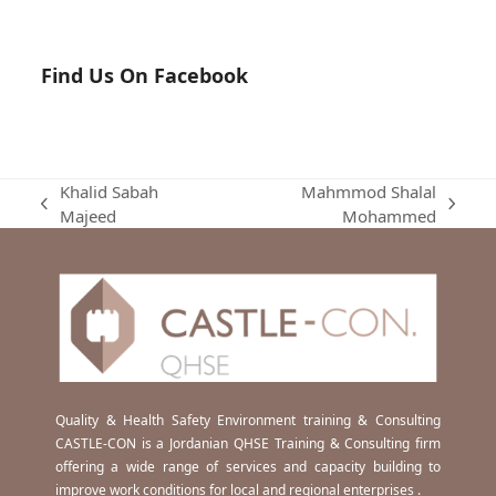
Find Us On Facebook
Khalid Sabah
Mahmmod Shalal
previous
next
Majeed
Mohammed
post:
post:
Quality & Health Safety Environment training & Consulting
CASTLE-CON is a Jordanian QHSE Training & Consulting firm
offering a wide range of services and capacity building to
improve work conditions for local and regional enterprises .