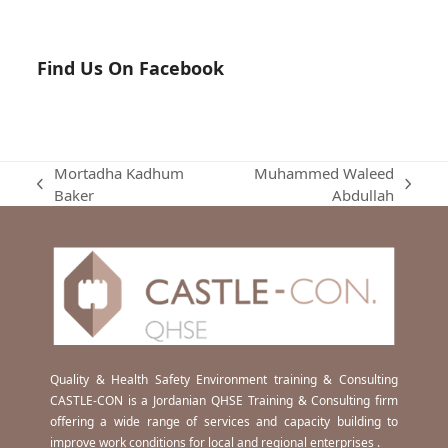
Find Us On Facebook
Mortadha Kadhum
Muhammed Waleed
previous
next
Baker
Abdullah
post:
post:
Quality & Health Safety Environment training & Consulting
CASTLE-CON is a Jordanian QHSE Training & Consulting firm
offering a wide range of services and capacity building to
improve work conditions for local and regional enterprises .