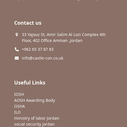
Contact us
33 Yajouz St, Amir Salim Al Lozi Complex 4th
Floor, 402 Office Amman ,Jordan
+962 65 37 87 83
info@castle-con.co.uk
Useful Links
IOSH
AOSH Awarding Body
OSHA
ILO
ministry of labor Jordan
social security jordan