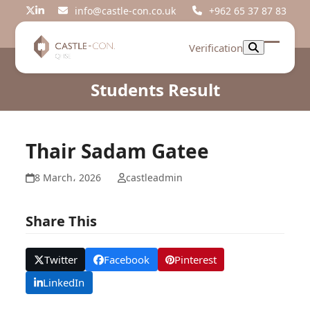
Skip
info@castle-con.co.uk
+962 65 37 87 83
Twitter
LinkedIn
to
content
Verification
Open
Close
mobil
mobil
Students Result
menu
menu
Thair Sadam Gatee
8 March، 2026
castleadmin
Share This
Twitter
Facebook
Pinterest
LinkedIn