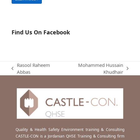
Find Us On Facebook
Rasool Raheem
Mohammed Hussain
previous
next
Abbas
Khudhair
post:
post:
Quality & Health Safety Environment training & Consulting
CASTLE-CON is a Jordanian QHSE Training & Consulting firm