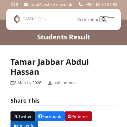
Skip
info@castle-con.co.uk
+962 65 37 87 83
Twitter
LinkedIn
to
content
Verification
Open
Close
mobil
mobil
Students Result
menu
menu
Tamar Jabbar Abdul
Hassan
8 March، 2026
castleadmin
Share This
Twitter
Facebook
Pinterest
LinkedIn