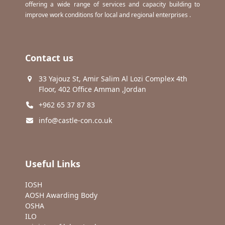
offering a wide range of services and capacity building to
improve work conditions for local and regional enterprises .
Contact us
33 Yajouz St, Amir Salim Al Lozi Complex 4th
Floor, 402 Office Amman ,Jordan
+962 65 37 87 83
info@castle-con.co.uk
Useful Links
IOSH
AOSH Awarding Body
OSHA
ILO