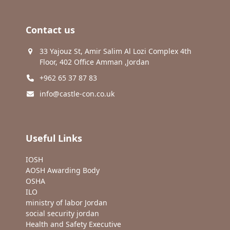
Contact us
33 Yajouz St, Amir Salim Al Lozi Complex 4th
Floor, 402 Office Amman ,Jordan
+962 65 37 87 83
info@castle-con.co.uk
Useful Links
IOSH
AOSH Awarding Body
OSHA
ILO
ministry of labor Jordan
social security jordan
Health and Safety Executive