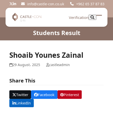
Skip
info@castle-con.co.uk
+962 65 37 87 83
Twitter
LinkedIn
to
content
Verification
Open
Close
mobil
mobil
Students Result
menu
menu
Shoaib Younes Zainal
29 August، 2025
castleadmin
Share This
Twitter
Facebook
Pinterest
LinkedIn