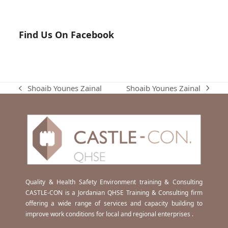
Find Us On Facebook
Shoaib Younes Zainal
Shoaib Younes Zainal
next
previous
post:
post:
Quality & Health Safety Environment training & Consulting
CASTLE-CON is a Jordanian QHSE Training & Consulting firm
offering a wide range of services and capacity building to
improve work conditions for local and regional enterprises .