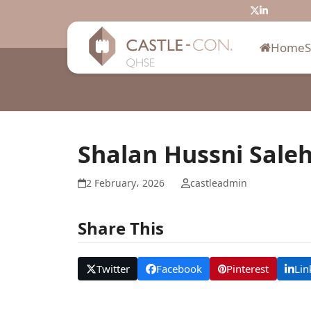
Skip
Twitter
LinkedIn
to
content
Home
Shalan Hussni Sale
2 February، 2026
castleadmin
Share This
Twitter
Facebook
Pinterest
Lin