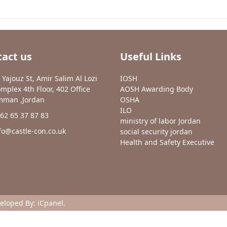
act us
Useful Links
 Yajouz St, Amir Salim Al Lozi
IOSH
mplex 4th Floor, 402 Office
AOSH Awarding Body
man ,Jordan
OSHA
ILO
62 65 37 87 83
ministry of labor Jordan
fo@castle-con.co.uk
social security jordan
Health and Safety Executive
veloped By:
iCpanel
.