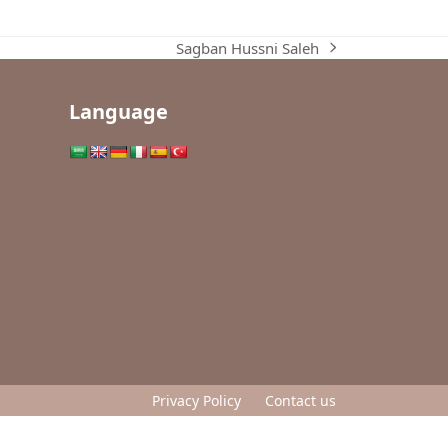
Sagban Hussni Saleh
next
post:
Language
Privacy Policy
Contact us