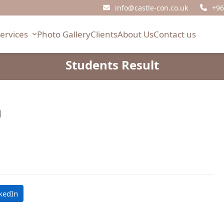
info@castle-con.co.uk
+96
Services
Photo Gallery
Clients
About Us
Contact us
Students Result
h
kedIn