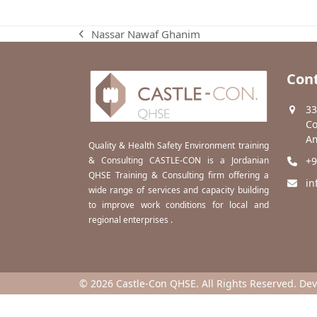
Nassar Nawaf Ghanim
previous
post:
Cont
33
Co
Am
Quality & Health Safety Environment training
& Consulting CASTLE-CON is a Jordanian
+9
QHSE Training & Consulting firm offering a
in
wide range of services and capacity building
to improve work conditions for local and
regional enterprises .
© 2026 Castle-Con QHSE. All Rights Reserved. De