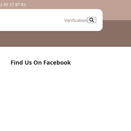
2 65 37 87 83
Verification
Find Us On Facebook