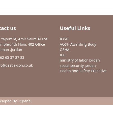
act us
Useful Links
 Yajouz St, Amir Salim Al Lozi
IOSH
mplex 4th Floor, 402 Office
AOSH Awarding Body
man ,Jordan
OSHA
ILO
62 65 37 87 83
ministry of labor Jordan
fo@castle-con.co.uk
social security jordan
Health and Safety Executive
veloped By:
iCpanel
.