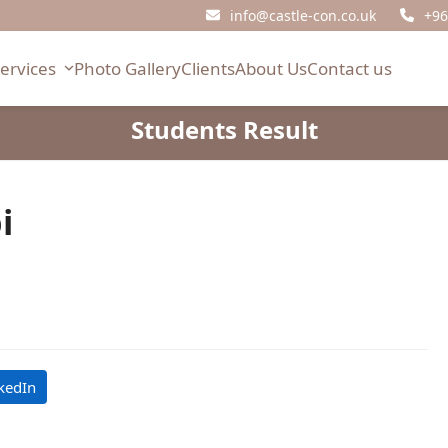
info@castle-con.co.uk
+96
Services
Photo Gallery
Clients
About Us
Contact us
Students Result
i
kedIn