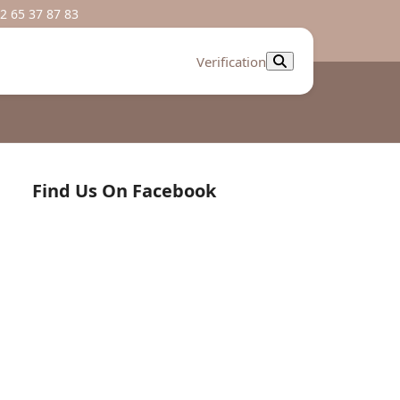
2 65 37 87 83
Verification
Find Us On Facebook