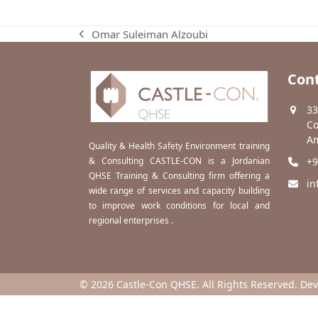
Omar Suleiman Alzoubi
previous
post:
Cont
33
Co
Am
Quality & Health Safety Environment training
& Consulting CASTLE-CON is a Jordanian
+9
QHSE Training & Consulting firm offering a
in
wide range of services and capacity building
to improve work conditions for local and
regional enterprises .
© 2026 Castle-Con QHSE. All Rights Reserved. De