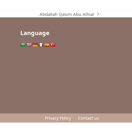
Abdallah Qasim Abu Alhial
next
post:
Language
Privacy Policy
Contact us