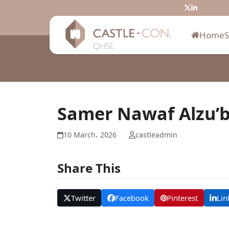
Skip
Twitter
LinkedIn
to
content
Home
Samer Nawaf Alzu’b
10 March، 2026
castleadmin
Share This
Twitter
Facebook
Pinterest
Lin