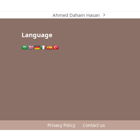
Ahmed Daham Hasan
next
post:
Language
Privacy Policy
Contact us