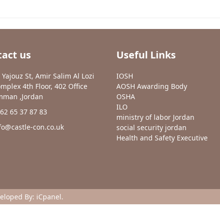
act us
Useful Links
 Yajouz St, Amir Salim Al Lozi
IOSH
mplex 4th Floor, 402 Office
AOSH Awarding Body
man ,Jordan
OSHA
ILO
62 65 37 87 83
ministry of labor Jordan
fo@castle-con.co.uk
social security jordan
Health and Safety Executive
veloped By:
iCpanel
.