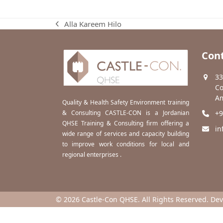
Alla Kareem Hilo
previous
post:
Cont
33
Co
Am
Quality & Health Safety Environment training
& Consulting CASTLE-CON is a Jordanian
+9
QHSE Training & Consulting firm offering a
in
wide range of services and capacity building
to improve work conditions for local and
regional enterprises .
© 2026 Castle-Con QHSE. All Rights Reserved. De