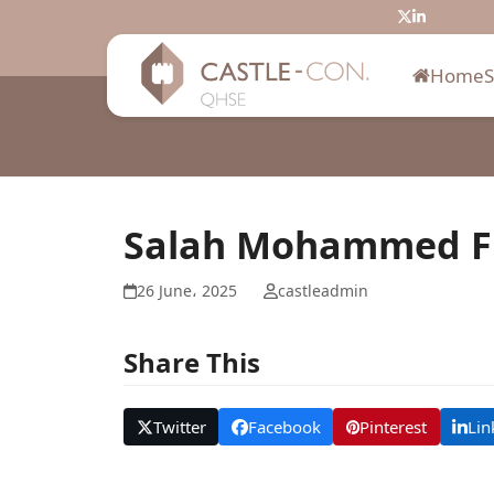
Skip
Twitter
LinkedIn
to
content
Home
Salah Mohammed Fil
26 June، 2025
castleadmin
Share This
Twitter
Facebook
Pinterest
Lin