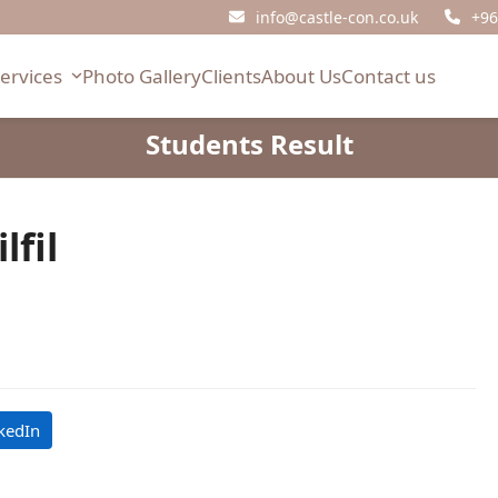
info@castle-con.co.uk
+96
Services
Photo Gallery
Clients
About Us
Contact us
Students Result
fil
kedIn