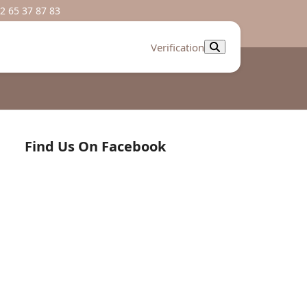
2 65 37 87 83
Verification
Find Us On Facebook