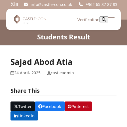
Skip
info@castle-con.co.uk
+962 65 37 87 83
Twitter
LinkedIn
to
content
Verification
Open
Close
mobil
mobil
Students Result
menu
menu
Sajad Abod Atia
24 April، 2025
castleadmin
Share This
Twitter
Facebook
Pinterest
LinkedIn