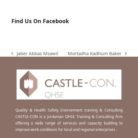
Find Us On Facebook
Mortadha Kadhum Baker
Jaber Abbas Msawil
next
previous
post:
post:
Quality & Health Safety Environment training & Consulting
CASTLE-CON is a Jordanian QHSE Training & Consulting firm
offering a wide range of services and capacity building to
improve work conditions for local and regional enterprises .