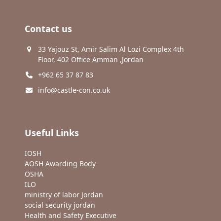
Contact us
33 Yajouz St, Amir Salim Al Lozi Complex 4th
Floor, 402 Office Amman ,Jordan
+962 65 37 87 83
info@castle-con.co.uk
Useful Links
IOSH
AOSH Awarding Body
OSHA
ILO
ministry of labor Jordan
social security jordan
Health and Safety Executive