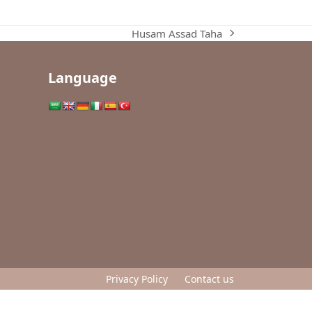
Husam Assad Taha
next
post:
Language
Privacy Policy
Contact us