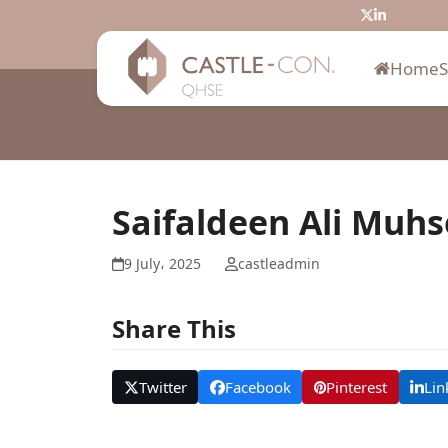
Skip
Twitter
LinkedIn
to
content
Home
Saifaldeen Ali Muh
9 July، 2025
castleadmin
Share This
Twitter
Facebook
Pinterest
Lin