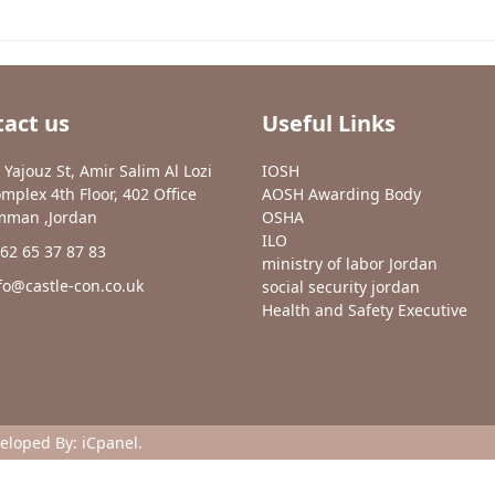
act us
Useful Links
 Yajouz St, Amir Salim Al Lozi
IOSH
mplex 4th Floor, 402 Office
AOSH Awarding Body
man ,Jordan
OSHA
ILO
62 65 37 87 83
ministry of labor Jordan
fo@castle-con.co.uk
social security jordan
Health and Safety Executive
veloped By:
iCpanel
.