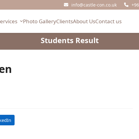
info@castle-con.co.uk
+96
Services
Photo Gallery
Clients
About Us
Contact us
Students Result
sen
kedIn