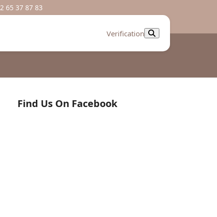
2 65 37 87 83
Verification
Find Us On Facebook