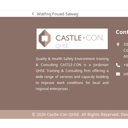
Wathiq Fouad Sawag
previous
post:
Cont
33
Co
Am
Quality & Health Safety Environment training
& Consulting CASTLE-CON is a Jordanian
+9
QHSE Training & Consulting firm offering a
in
wide range of services and capacity building
to improve work conditions for local and
regional enterprises .
© 2026 Castle-Con QHSE. All Rights Reserved. De