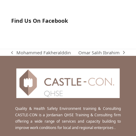
Find Us On Facebook
Omar Salih Ibrahim
Mohammed Fakheralddin
next
previous
post:
post:
Quality & Health Safety Environment training & Consulting
CASTLE-CON is a Jordanian QHSE Training & Consulting firm
offering a wide range of services and capacity building to
improve work conditions for local and regional enterprises .