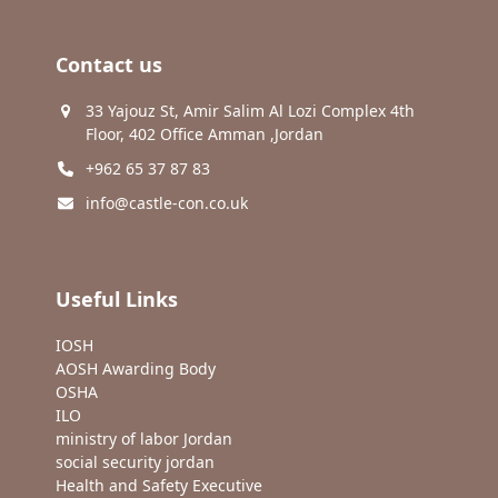
Contact us
33 Yajouz St, Amir Salim Al Lozi Complex 4th
Floor, 402 Office Amman ,Jordan
+962 65 37 87 83
info@castle-con.co.uk
Useful Links
IOSH
AOSH Awarding Body
OSHA
ILO
ministry of labor Jordan
social security jordan
Health and Safety Executive