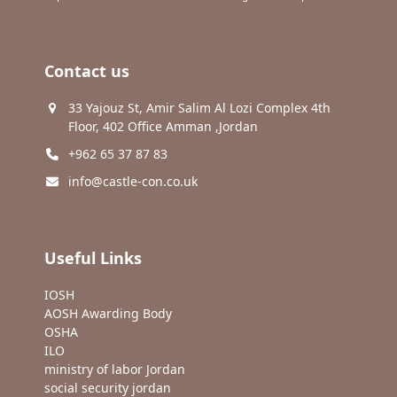
Contact us
33 Yajouz St, Amir Salim Al Lozi Complex 4th
Floor, 402 Office Amman ,Jordan
+962 65 37 87 83
info@castle-con.co.uk
Useful Links
IOSH
AOSH Awarding Body
OSHA
ILO
ministry of labor Jordan
social security jordan