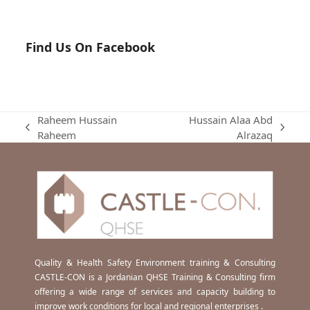
Find Us On Facebook
Raheem Hussain
Hussain Alaa Abd
previous
next
Raheem
Alrazaq
post:
post:
Quality & Health Safety Environment training & Consulting
CASTLE-CON is a Jordanian QHSE Training & Consulting firm
offering a wide range of services and capacity building to
improve work conditions for local and regional enterprises .