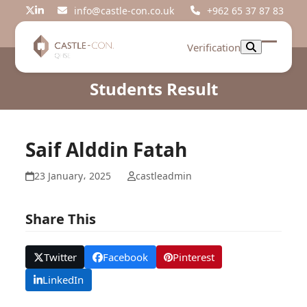
Skip
info@castle-con.co.uk
+962 65 37 87 83
Twitter
LinkedIn
to
content
Verification
Open
Close
mobil
mobil
Students Result
menu
menu
Saif Alddin Fatah
23 January، 2025
castleadmin
Share This
Twitter
Facebook
Pinterest
LinkedIn