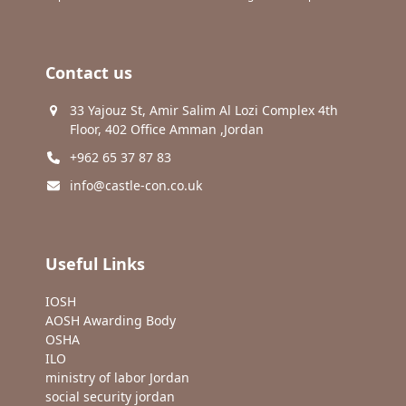
Contact us
33 Yajouz St, Amir Salim Al Lozi Complex 4th
Floor, 402 Office Amman ,Jordan
+962 65 37 87 83
info@castle-con.co.uk
Useful Links
IOSH
AOSH Awarding Body
OSHA
ILO
ministry of labor Jordan
social security jordan