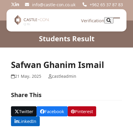
Skip
info@castle-con.co.uk
+962 65 37 87 83
Twitter
LinkedIn
to
content
Verification
Open
Close
mobil
mobil
Students Result
menu
menu
Safwan Ghanim Ismail
21 May، 2025
castleadmin
Share This
Twitter
Facebook
Pinterest
LinkedIn