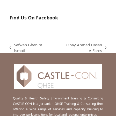
Find Us On Facebook
Safwan Ghanim
Obay Ahmad Hasan
previous
next
Ismail
AlFares
post:
post:
Quality & Health Safety Environment training & Consulting
CASTLE-CON is a Jordanian QHSE Training & Consulting firm
offering a wide range of services and capacity building to
improve work conditions for local and regional enterprises .