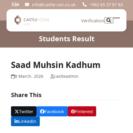
Skip
info@castle-con.co.uk
+962 65 37 87 83
Twitter
LinkedIn
to
content
Verification
Open
Close
mobil
mobil
Students Result
menu
menu
Saad Muhsin Kadhum
8 March، 2026
castleadmin
Share This
Twitter
Facebook
Pinterest
LinkedIn