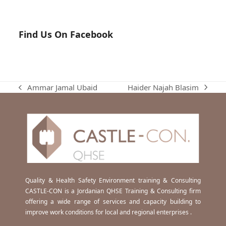
Find Us On Facebook
Haider Najah Blasim
Ammar Jamal Ubaid
next
previous
post:
post:
Quality & Health Safety Environment training & Consulting
CASTLE-CON is a Jordanian QHSE Training & Consulting firm
offering a wide range of services and capacity building to
improve work conditions for local and regional enterprises .