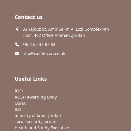
Contact us
33 Yajouz St, Amir Salim Al Lozi Complex 4th
Floor, 402 Office Amman ,Jordan
+962 65 37 87 83
info@castle-con.co.uk
Useful Links
IOSH
AOSH Awarding Body
OSHA
ILO
ministry of labor Jordan
social security jordan
Health and Safety Executive