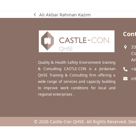
Ali Akbar Rahman Kazim
previous
post:
Cont
33
Co
Am
Quality & Health Safety Environment training
& Consulting CASTLE-CON is a Jordanian
+9
QHSE Training & Consulting firm offering a
in
wide range of services and capacity building
to improve work conditions for local and
regional enterprises .
© 2026 Castle-Con QHSE. All Rights Reserved. De