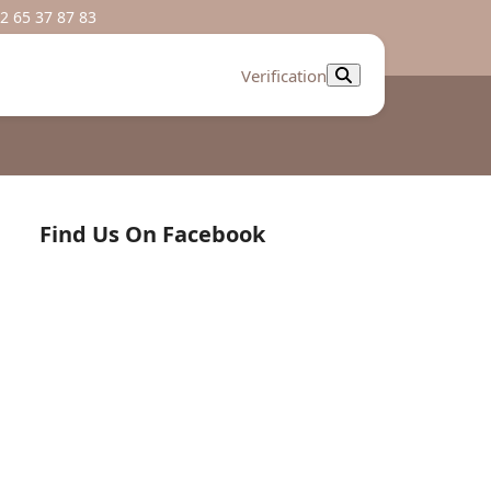
2 65 37 87 83
Verification
Find Us On Facebook