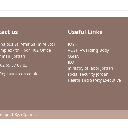
act us
Useful Links
 Yajouz St, Amir Salim Al Lozi
IOSH
mplex 4th Floor, 402 Office
AOSH Awarding Body
man ,Jordan
OSHA
ILO
62 65 37 87 83
ministry of labor Jordan
fo@castle-con.co.uk
social security jordan
Health and Safety Executive
veloped By:
iCpanel
.