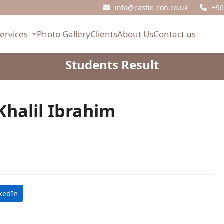
info@castle-con.co.uk
+96
Services
Photo Gallery
Clients
About Us
Contact us
Students Result
Khalil Ibrahim
kedIn