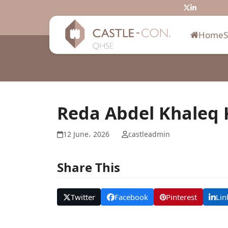
Skip
Twitter
LinkedIn
to
content
Home
Reda Abdel Khaleq 
12 June، 2026
castleadmin
Share This
Twitter
Facebook
Pinterest
Lin