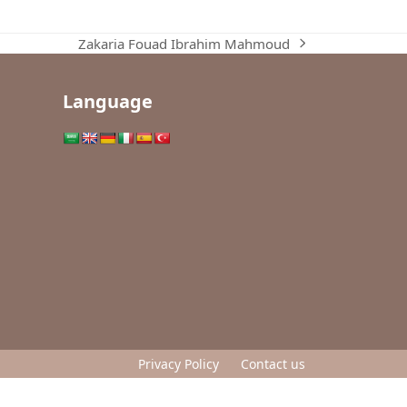
Zakaria Fouad Ibrahim Mahmoud
next
post:
Language
Privacy Policy
Contact us