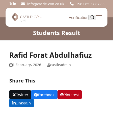
Skip
info@castle-con.co.uk
+962 65 37 87 83
Twitter
LinkedIn
to
content
Verification
Open
Close
mobil
mobil
Students Result
menu
menu
Rafid Forat Abdulhafiuz
1 February، 2026
castleadmin
Share This
Twitter
Facebook
Pinterest
LinkedIn