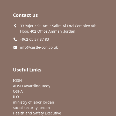
Contact us
33 Yajouz St, Amir Salim Al Lozi Complex 4th
Floor, 402 Office Amman ,Jordan
+962 65 37 87 83
info@castle-con.co.uk
Useful Links
IOSH
AOSH Awarding Body
OSHA
ILO
ministry of labor Jordan
social security jordan
Health and Safety Executive