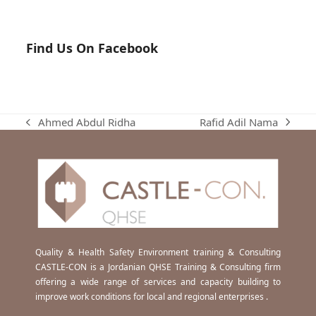
Find Us On Facebook
Rafid Adil Nama
Ahmed Abdul Ridha
next
previous
post:
post:
Quality & Health Safety Environment training & Consulting
CASTLE-CON is a Jordanian QHSE Training & Consulting firm
offering a wide range of services and capacity building to
improve work conditions for local and regional enterprises .