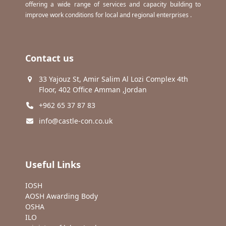
offering a wide range of services and capacity building to
improve work conditions for local and regional enterprises .
Contact us
33 Yajouz St, Amir Salim Al Lozi Complex 4th
Floor, 402 Office Amman ,Jordan
+962 65 37 87 83
info@castle-con.co.uk
Useful Links
IOSH
AOSH Awarding Body
OSHA
ILO