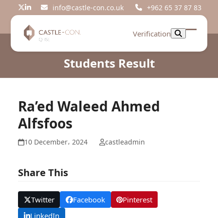
Skip
info@castle-con.co.uk
+962 65 37 87 83
Twitter
LinkedIn
to
content
Verification
Open
Close
mobil
mobil
Students Result
menu
menu
Ra’ed Waleed Ahmed
Alfsfoos
10 December، 2024
castleadmin
Share This
Twitter
Facebook
Pinterest
LinkedIn