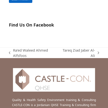
Find Us On Facebook
Ra’ed Waleed Ahmed
Tareq Ziad Jaber Al-
previous
next
Alfsfoos
Ali
post:
post:
Quality & Health Safety Environment training & Consulting
CASTLE-CON is a Jordanian QHSE Training & Consulting firm