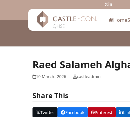
Skip
Twitter
LinkedIn
to
content
Home
Raed Salameh Algh
10 March، 2026
castleadmin
Share This
Twitter
Facebook
Pinterest
Lin