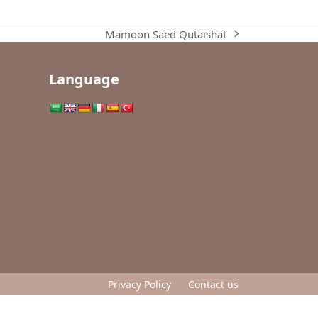
Mamoon Saed Qutaishat
next
post:
Language
Privacy Policy
Contact us