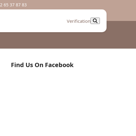
2 65 37 87 83
Verification
Find Us On Facebook