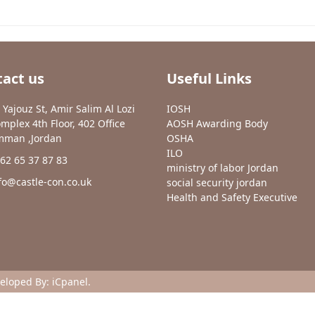
act us
Useful Links
 Yajouz St, Amir Salim Al Lozi
IOSH
mplex 4th Floor, 402 Office
AOSH Awarding Body
man ,Jordan
OSHA
ILO
62 65 37 87 83
ministry of labor Jordan
fo@castle-con.co.uk
social security jordan
Health and Safety Executive
veloped By:
iCpanel
.