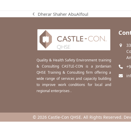
Dherar Shaher AbuAlfoul
previous
post:
Cont
33
Co
Am
Quality & Health Safety Environment training
& Consulting CASTLE-CON is a Jordanian
+9
QHSE Training & Consulting firm offering a
in
wide range of services and capacity building
to improve work conditions for local and
regional enterprises .
© 2026 Castle-Con QHSE. All Rights Reserved. De