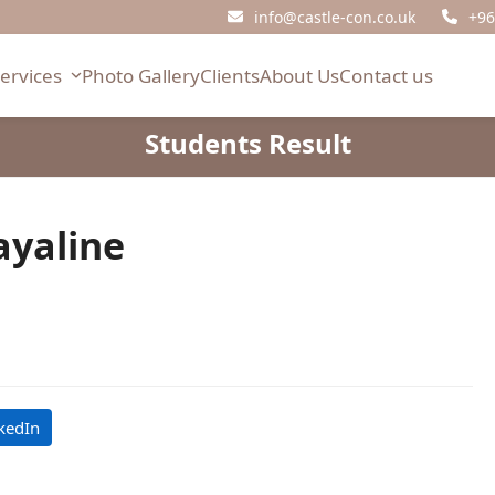
info@castle-con.co.uk
+96
Services
Photo Gallery
Clients
About Us
Contact us
Students Result
ayaline
kedIn