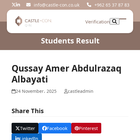
Skip
info@castle-con.co.uk
+962 65 37 87 83
Twitter
LinkedIn
to
content
Verification
Open
Close
mobil
mobil
Students Result
menu
menu
Qussay Amer Abdulrazaq
Albayati
24 November، 2025
castleadmin
Share This
Twitter
Facebook
Pinterest
LinkedIn