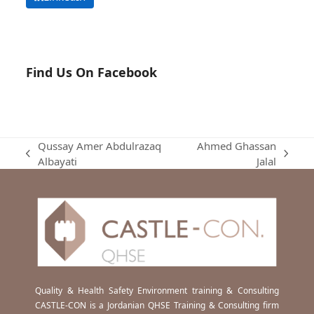
Find Us On Facebook
Qussay Amer Abdulrazaq
Ahmed Ghassan
previous
next
Albayati
Jalal
post:
post:
Quality & Health Safety Environment training & Consulting
CASTLE-CON is a Jordanian QHSE Training & Consulting firm