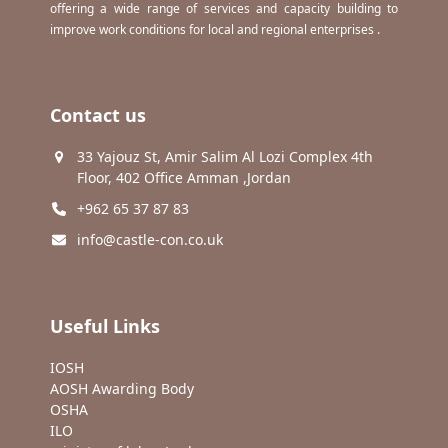
offering a wide range of services and capacity building to
improve work conditions for local and regional enterprises .
Contact us
33 Yajouz St, Amir Salim Al Lozi Complex 4th
Floor, 402 Office Amman ,Jordan
+962 65 37 87 83
info@castle-con.co.uk
Useful Links
IOSH
AOSH Awarding Body
OSHA
ILO