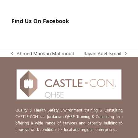
Find Us On Facebook
Rayan Adel Ismail
Ahmed Marwan Mahmood
next
previous
post:
post:
Quality & Health Safety Environment training & Consulting
CASTLE-CON is a Jordanian QHSE Training & Consulting firm
offering a wide range of services and capacity building to
improve work conditions for local and regional enterprises .