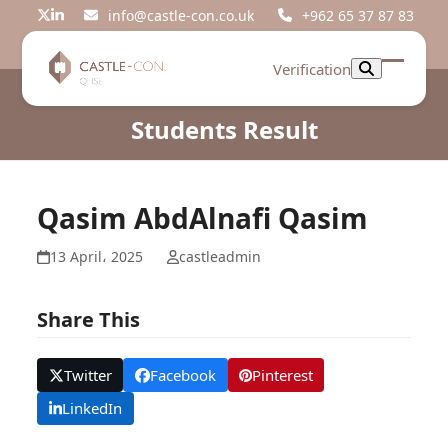
Skip
info@castle-con.co.uk
+962 65 37 87 83
Twitter
LinkedIn
to
content
Verification
Open
Close
mobil
mobil
Students Result
menu
menu
Qasim AbdAlnafi Qasim
13 April، 2025
castleadmin
Share This
Twitter
Facebook
Pinterest
LinkedIn