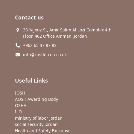
Contact us
33 Yajouz St, Amir Salim Al Lozi Complex 4th
Floor, 402 Office Amman ,Jordan
+962 65 37 87 83
info@castle-con.co.uk
Useful Links
IOSH
AOSH Awarding Body
OSHA
ILO
ministry of labor Jordan
social security jordan
Health and Safety Executive