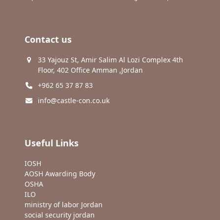
Contact us
33 Yajouz St, Amir Salim Al Lozi Complex 4th
Floor, 402 Office Amman ,Jordan
+962 65 37 87 83
info@castle-con.co.uk
Useful Links
IOSH
AOSH Awarding Body
OSHA
ILO
ministry of labor Jordan
social security jordan