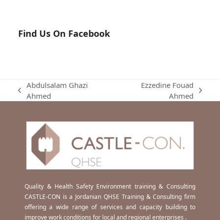
Find Us On Facebook
Abdulsalam Ghazi
Ezzedine Fouad
previous
next
Ahmed
Ahmed
post:
post:
Quality & Health Safety Environment training & Consulting
CASTLE-CON is a Jordanian QHSE Training & Consulting firm
offering a wide range of services and capacity building to
improve work conditions for local and regional enterprises .