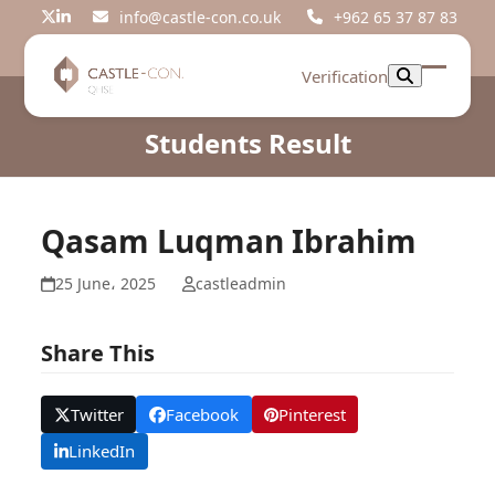
Skip
info@castle-con.co.uk
+962 65 37 87 83
Twitter
LinkedIn
to
content
Verification
Open
Close
mobil
mobil
Students Result
menu
menu
Qasam Luqman Ibrahim
25 June، 2025
castleadmin
Share This
Twitter
Facebook
Pinterest
LinkedIn