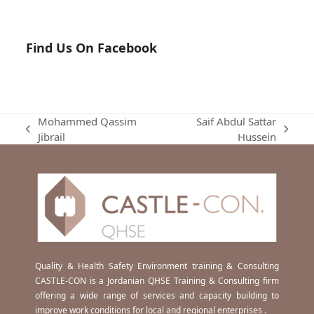
Find Us On Facebook
Mohammed Qassim
Saif Abdul Sattar
previous
next
Jibrail
Hussein
post:
post:
Quality & Health Safety Environment training & Consulting
CASTLE-CON is a Jordanian QHSE Training & Consulting firm
offering a wide range of services and capacity building to
improve work conditions for local and regional enterprises .