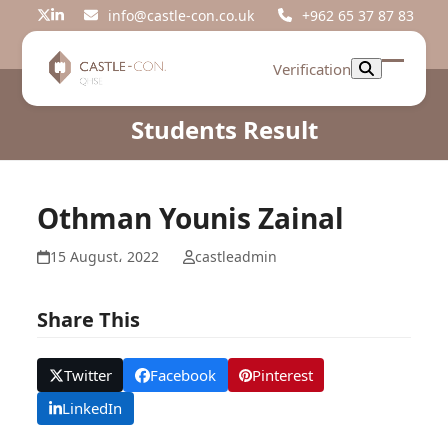
Skip
info@castle-con.co.uk
+962 65 37 87 83
Twitter
LinkedIn
to
content
Verification
Open
Close
mobil
mobil
Students Result
menu
menu
Othman Younis Zainal
15 August، 2022
castleadmin
Share This
Twitter
Facebook
Pinterest
LinkedIn