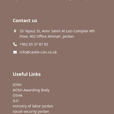
Contact us
33 Yajouz St, Amir Salim Al Lozi Complex 4th
Floor, 402 Office Amman ,Jordan
+962 65 37 87 83
info@castle-con.co.uk
Useful Links
IOSH
AOSH Awarding Body
OSHA
ILO
ministry of labor Jordan
social security jordan