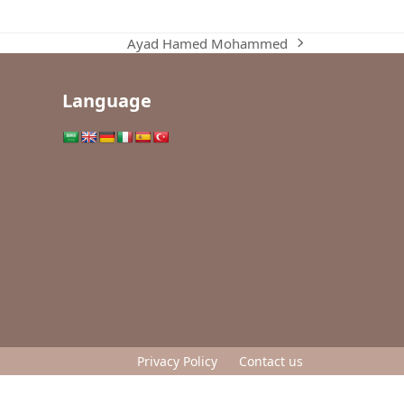
Ayad Hamed Mohammed
next
post:
Language
Privacy Policy
Contact us