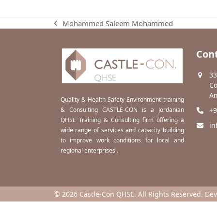
Mohammed Saleem Mohammed
previous
post:
Cont
33
Co
Am
Quality & Health Safety Environment training
& Consulting CASTLE-CON is a Jordanian
+9
QHSE Training & Consulting firm offering a
in
wide range of services and capacity building
to improve work conditions for local and
regional enterprises .
© 2026 Castle-Con QHSE. All Rights Reserved. De