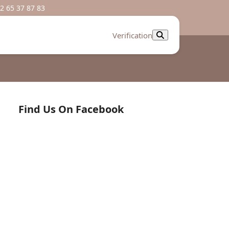
2 65 37 87 83
Verification
Find Us On Facebook