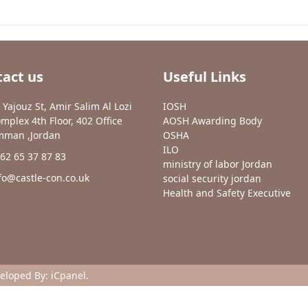
act us
Useful Links
 Yajouz St, Amir Salim Al Lozi
IOSH
mplex 4th Floor, 402 Office
AOSH Awarding Body
man ,Jordan
OSHA
ILO
62 65 37 87 83
ministry of labor Jordan
fo@castle-con.co.uk
social security jordan
Health and Safety Executive
veloped By:
iCpanel
.