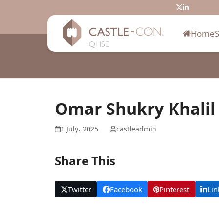
Skip
Twitter
LinkedIn
to
content
Home
Omar Shukry Khalil
1 July، 2025
castleadmin
Share This
Twitter
Facebook
Pinterest
Lin