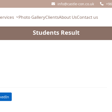
info@castle-con.co.uk
+96
Services
Photo Gallery
Clients
About Us
Contact us
Students Result
kedIn