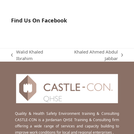
Find Us On Facebook
Walid Khaled
Khaled Ahmed Abdul
previous
next
Ibrahim
Jabbar
post:
post:
Quality & Health Safety Environment training & Consulting
CASTLE-CON is a Jordanian QHSE Training & Consulting firm
offering a wide range of services and capacity building to
improve work conditions for local and regional enterprises .