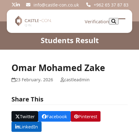
Skip
info@castle-con.co.uk
+962 65 37 87 83
Twitter
LinkedIn
to
content
Verification
Open
Close
mobil
mobil
Students Result
menu
menu
Omar Mohamed Zake
23 February، 2026
castleadmin
Share This
Twitter
Facebook
Pinterest
LinkedIn