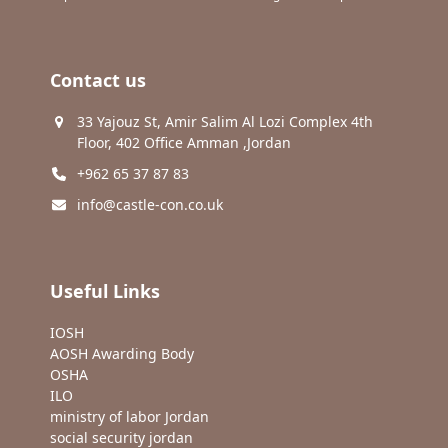
Contact us
33 Yajouz St, Amir Salim Al Lozi Complex 4th
Floor, 402 Office Amman ,Jordan
+962 65 37 87 83
info@castle-con.co.uk
Useful Links
IOSH
AOSH Awarding Body
OSHA
ILO
ministry of labor Jordan
social security jordan