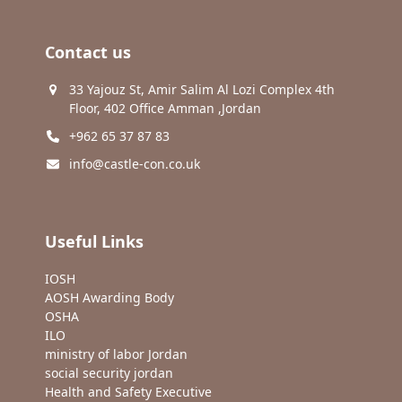
Contact us
33 Yajouz St, Amir Salim Al Lozi Complex 4th
Floor, 402 Office Amman ,Jordan
+962 65 37 87 83
info@castle-con.co.uk
Useful Links
IOSH
AOSH Awarding Body
OSHA
ILO
ministry of labor Jordan
social security jordan
Health and Safety Executive