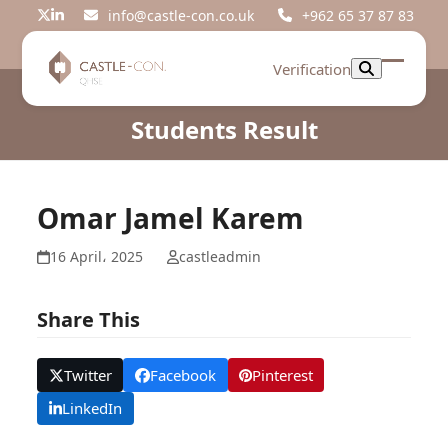
Skip
info@castle-con.co.uk
+962 65 37 87 83
Twitter
LinkedIn
to
content
Verification
Open
Close
mobil
mobil
Students Result
menu
menu
Omar Jamel Karem
16 April، 2025
castleadmin
Share This
Twitter
Facebook
Pinterest
LinkedIn