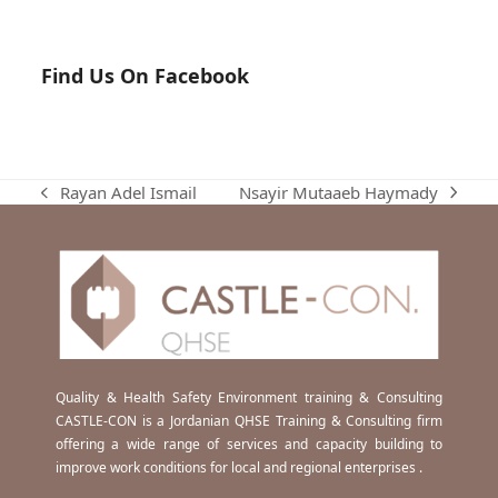
Find Us On Facebook
Nsayir Mutaaeb Haymady
Rayan Adel Ismail
next
previous
post:
post:
Quality & Health Safety Environment training & Consulting
CASTLE-CON is a Jordanian QHSE Training & Consulting firm
offering a wide range of services and capacity building to
improve work conditions for local and regional enterprises .