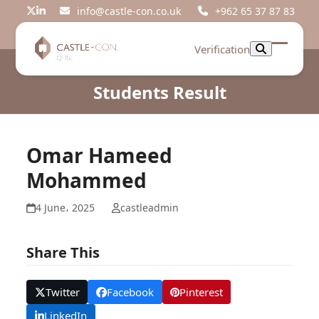
Skip
info@castle-con.co.uk
+962 65 37 87 83
Twitter
LinkedIn
to
content
Verification
Open
Close
mobil
mobil
Students Result
menu
menu
Omar Hameed
Mohammed
4 June، 2025
castleadmin
Share This
Twitter
Facebook
Pinterest
LinkedIn