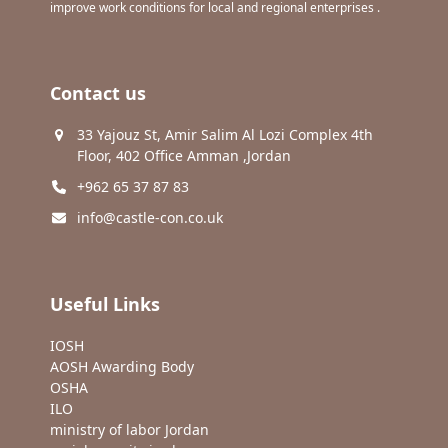
improve work conditions for local and regional enterprises .
Contact us
33 Yajouz St, Amir Salim Al Lozi Complex 4th
Floor, 402 Office Amman ,Jordan
+962 65 37 87 83
info@castle-con.co.uk
Useful Links
IOSH
AOSH Awarding Body
OSHA
ILO
ministry of labor Jordan