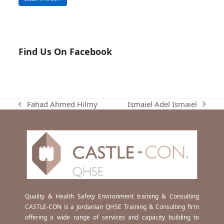
Find Us On Facebook
Ismaiel Adel Ismaiel
Fahad Ahmed Hilmy
next
previous
post:
post:
Quality & Health Safety Environment training & Consulting
CASTLE-CON is a Jordanian QHSE Training & Consulting firm
offering a wide range of services and capacity building to