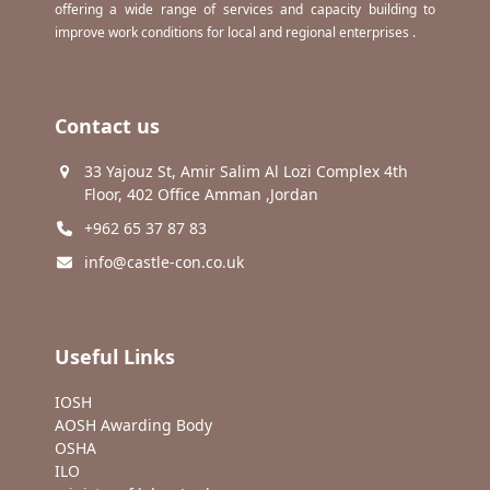
offering a wide range of services and capacity building to
improve work conditions for local and regional enterprises .
Contact us
33 Yajouz St, Amir Salim Al Lozi Complex 4th
Floor, 402 Office Amman ,Jordan
+962 65 37 87 83
info@castle-con.co.uk
Useful Links
IOSH
AOSH Awarding Body
OSHA
ILO