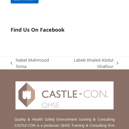
Find Us On Facebook
Nabel Mahmoud
Labeb Khaled Abdul
previous
next
Toma
Ghafour
post:
post:
Quality & Health Safety Environment training & Consulting
CASTLE-CON is a Jordanian QHSE Training & Consulting firm