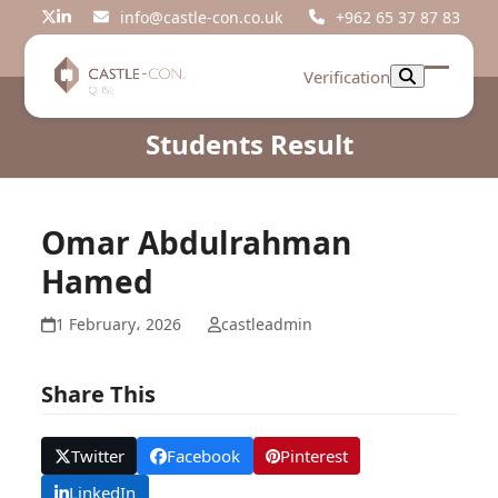
Skip
info@castle-con.co.uk
+962 65 37 87 83
Twitter
LinkedIn
to
content
Verification
Open
Close
mobil
mobil
Students Result
menu
menu
Omar Abdulrahman
Hamed
1 February، 2026
castleadmin
Share This
Twitter
Facebook
Pinterest
LinkedIn