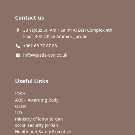
Contact us
33 Yajouz St, Amir Salim Al Lozi Complex 4th
Floor, 402 Office Amman ,Jordan
+962 65 37 87 83
info@castle-con.co.uk
Useful Links
IOSH
AOSH Awarding Body
OSHA
ILO
ministry of labor Jordan
social security jordan
Health and Safety Executive