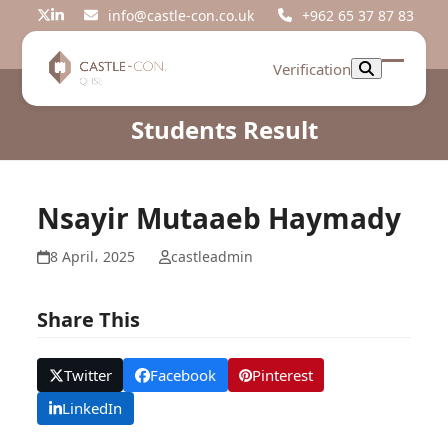
Skip
info@castle-con.co.uk
+962 65 37 87 83
Twitter
LinkedIn
to
content
Verification
Open
Close
mobil
mobil
Students Result
menu
menu
Nsayir Mutaaeb Haymady
8 April، 2025
castleadmin
Share This
Twitter
Facebook
Pinterest
LinkedIn