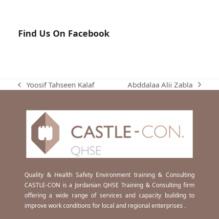
Find Us On Facebook
Abddalaa Alii Zabla
Yoosif Tahseen Kalaf
next
previous
post:
post:
Quality & Health Safety Environment training & Consulting
CASTLE-CON is a Jordanian QHSE Training & Consulting firm
offering a wide range of services and capacity building to
improve work conditions for local and regional enterprises .