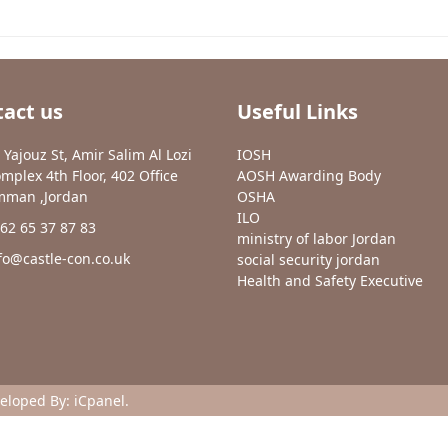
act us
Useful Links
 Yajouz St, Amir Salim Al Lozi
IOSH
mplex 4th Floor, 402 Office
AOSH Awarding Body
man ,Jordan
OSHA
ILO
62 65 37 87 83
ministry of labor Jordan
fo@castle-con.co.uk
social security jordan
Health and Safety Executive
veloped By:
iCpanel
.