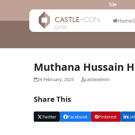
Skip
Twitter
LinkedIn
to
content
Home
Muthana Hussain 
24 February، 2025
castleadmin
Share This
Twitter
Facebook
Pinterest
Lin