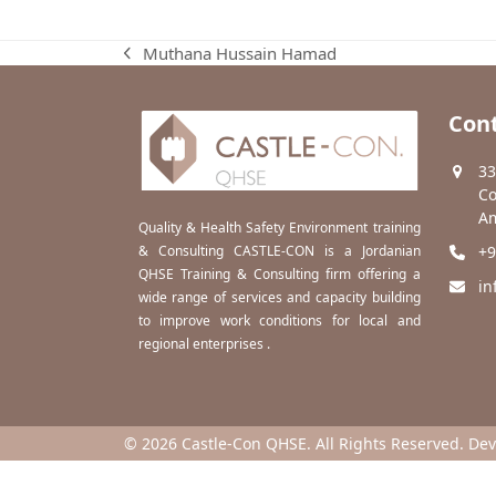
Muthana Hussain Hamad
previous
post:
Cont
33
Co
Am
Quality & Health Safety Environment training
& Consulting CASTLE-CON is a Jordanian
+9
QHSE Training & Consulting firm offering a
in
wide range of services and capacity building
to improve work conditions for local and
regional enterprises .
© 2026 Castle-Con QHSE. All Rights Reserved. De