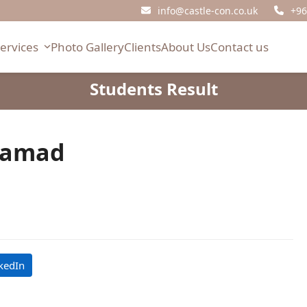
info@castle-con.co.uk
+96
Services
Photo Gallery
Clients
About Us
Contact us
Students Result
Hamad
kedIn