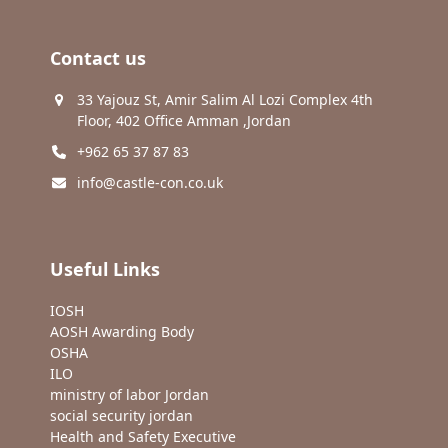
Contact us
33 Yajouz St, Amir Salim Al Lozi Complex 4th
Floor, 402 Office Amman ,Jordan
+962 65 37 87 83
info@castle-con.co.uk
Useful Links
IOSH
AOSH Awarding Body
OSHA
ILO
ministry of labor Jordan
social security jordan
Health and Safety Executive