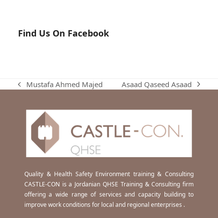
Find Us On Facebook
Asaad Qaseed Asaad
Mustafa Ahmed Majed
next
previous
post:
post:
Quality & Health Safety Environment training & Consulting
CASTLE-CON is a Jordanian QHSE Training & Consulting firm
offering a wide range of services and capacity building to
improve work conditions for local and regional enterprises .