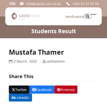
Skip
info@castle-con.co.uk
+962 65 37 87 83
Twitter
LinkedIn
to
content
Verification
Open
Close
mobil
mobil
Students Result
menu
menu
Mustafa Thamer
12 March، 2026
castleadmin
Share This
Twitter
Facebook
Pinterest
LinkedIn