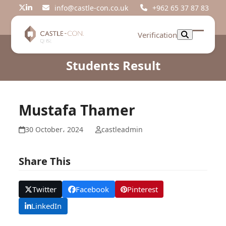
Skip
info@castle-con.co.uk
+962 65 37 87 83
Twitter
LinkedIn
to
content
Verification
Open
Close
mobil
mobil
Students Result
menu
menu
Mustafa Thamer
30 October، 2024
castleadmin
Share This
Twitter
Facebook
Pinterest
LinkedIn