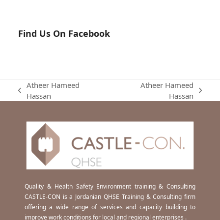
Find Us On Facebook
Atheer Hameed
Atheer Hameed
previous
next
Hassan
Hassan
post:
post:
Quality & Health Safety Environment training & Consulting
CASTLE-CON is a Jordanian QHSE Training & Consulting firm
offering a wide range of services and capacity building to
improve work conditions for local and regional enterprises .