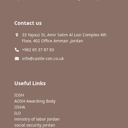
Contact us
33 Yajouz St, Amir Salim Al Lozi Complex 4th
Floor, 402 Office Amman ,Jordan
+962 65 37 87 83
info@castle-con.co.uk
Useful Links
IOSH
AOSH Awarding Body
OSHA
ILO
ministry of labor Jordan
social security jordan