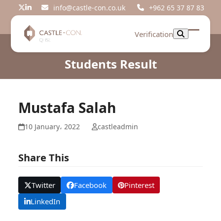
Skip
info@castle-con.co.uk
+962 65 37 87 83
Twitter
LinkedIn
to
content
Verification
Open
Close
mobil
mobil
Students Result
menu
menu
Mustafa Salah
10 January، 2022
castleadmin
Share This
Twitter
Facebook
Pinterest
LinkedIn