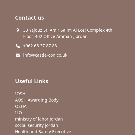
Contact us
33 Yajouz St, Amir Salim Al Lozi Complex 4th
Floor, 402 Office Amman ,Jordan
+962 65 37 87 83
info@castle-con.co.uk
Useful Links
IOSH
AOSH Awarding Body
OSHA
ILO
ministry of labor Jordan
social security jordan
Health and Safety Executive