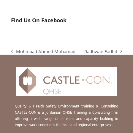
Find Us On Facebook
Radhwan Fadhil
Mohmaad Ahmed Mohamad
next
previous
post:
post:
Quality & Health Safety Environment training & Consulting
CASTLE-CON is a Jordanian QHSE Training & Consulting firm
offering a wide range of services and capacity building to
improve work conditions for local and regional enterprises .