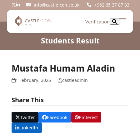
Skip
info@castle-con.co.uk
+962 65 37 87 83
Twitter
LinkedIn
to
content
Verification
Open
Close
mobil
mobil
Students Result
menu
menu
Mustafa Humam Aladin
1 February، 2026
castleadmin
Share This
Twitter
Facebook
Pinterest
LinkedIn