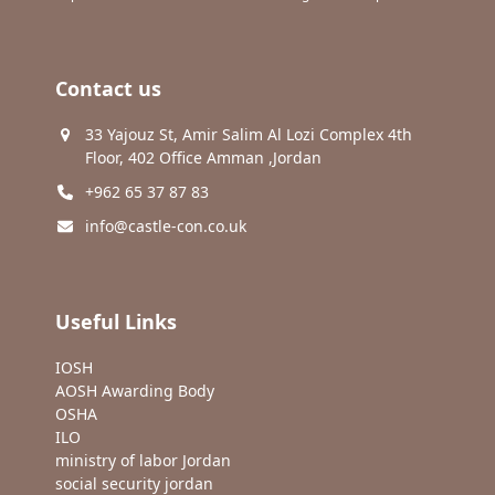
Contact us
33 Yajouz St, Amir Salim Al Lozi Complex 4th
Floor, 402 Office Amman ,Jordan
+962 65 37 87 83
info@castle-con.co.uk
Useful Links
IOSH
AOSH Awarding Body
OSHA
ILO
ministry of labor Jordan
social security jordan