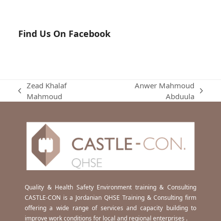
Find Us On Facebook
Zead Khalaf
Anwer Mahmoud
previous
next
Mahmoud
Abduula
post:
post:
Quality & Health Safety Environment training & Consulting
CASTLE-CON is a Jordanian QHSE Training & Consulting firm
offering a wide range of services and capacity building to
improve work conditions for local and regional enterprises .